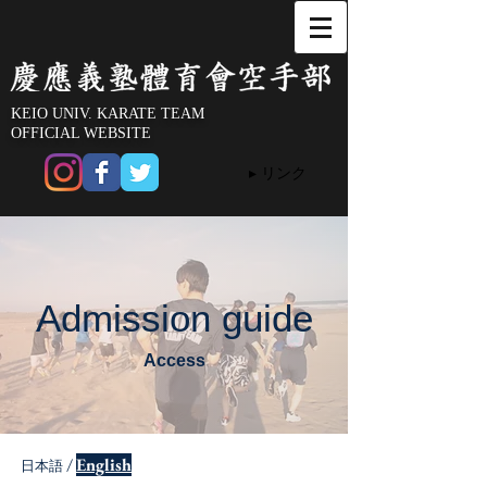
KEIO UNIV. KARATE TEAM
OFFICIAL WEBSITE
▸ リンク
Admission guide
Access
/
English
日本語