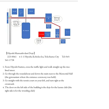
Guide map​
【Hiyoshi Mamushi-dani Dojo】
223-0061 4-1-1
Hiyoshi, Kohoku-ku, Yokohama City Tel:
045-
561-1728
From Hiyoshi Station, cross the traffic light and walk straight up the tree-
lined street.
Go through the roundabout and down the stairs next to the Memorial Hall
(the gymnasium where the entrance ceremony was held).
Go straight with the tennis court on your left, and turn right at the
crossroads
The door on the left side of the building is the dojo for the karate club (the
right side is for the wrestling club)
Guide video​