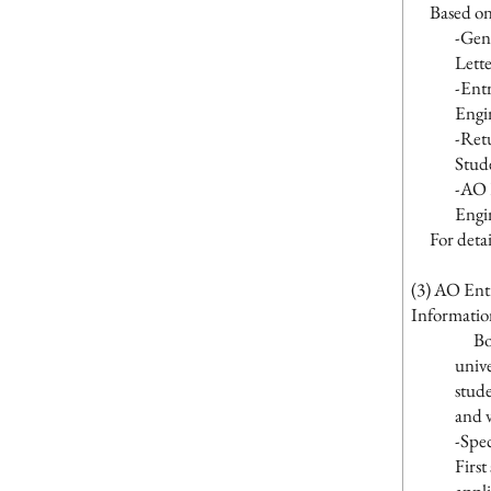
Based on th
-Gen
Lette
-Ent
Engi
-Retu
Stud
-AO 
Engi
For details
(3) AO Ent
Informatio
Both 
unive
stude
and v
-Spec
First