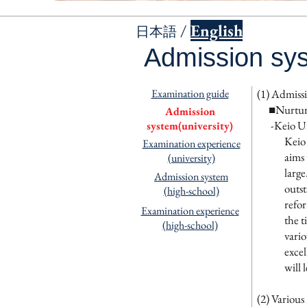
/
English
日本語
Admission sys
Examination guide
(1) Admissi
■
Nurtur
Admission
-Keio Uni
system(university)
Keio 
Examination experience
aims 
(university)
large
Admission system
outst
(high-school)
refor
Examination experience
the t
(high-school)
vario
excel
will 
(2) Variou