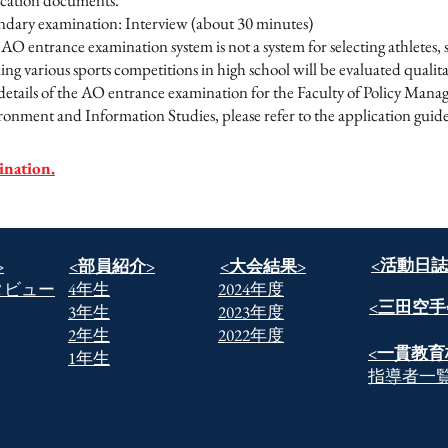
ication documents.
ndary examination: Interview (about 30 minutes)
AO entrance examination system is not a system for selecting athletes,
ng various sports competitions in high school will be evaluated qualitat
details of the AO entrance examination for the Faculty of Policy Mana
onment and Information Studies, please refer to the application guide
ination.
​<活動日誌
>
​<部員紹介>
​<大会結果>
タビュー
​4年生
2024年度
​<三田空手
​3年生
2023年度
​2年生
2022年度
​<一貫教育
​1年生
​指導者一