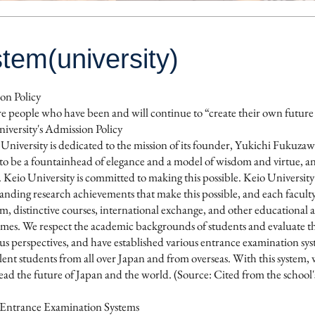
tem(university)
on Policy
e people who have been and will continue to “create their own future
versity's Admission Policy
University is dedicated to the mission of its founder, Yukichi Fukuza
to be a fountainhead of elegance and a model of wisdom and virtue, and 
. Keio University is committed to making this possible. Keio Universi
anding research achievements that make this possible, and each facult
m, distinctive courses, international exchange, and other educational act
imes. We respect the academic backgrounds of students and evaluate the
us perspectives, and have established various entrance examination syst
lent students from all over Japan and from overseas. With this system,
lead the future of Japan and the world. (Source: Cited from the school'
s Entrance Examination Systems