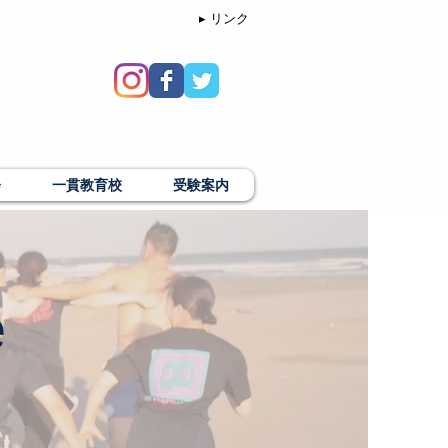
▸ リンク
会
一貫教育校
受験案内
e