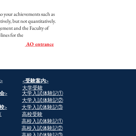
 so your achievements such as
ively, but not quantitatively.
gement and the Faculty of
lines for the
AO entrance
>
​<受験案内>
​大学受験
会>
​大学入試体験記①
​大学入試体験記②
校>
​大学入試体験記③
覧
​高校受験
​高校入試体験記①
​高校入試体験記②
​高校入試体験記③