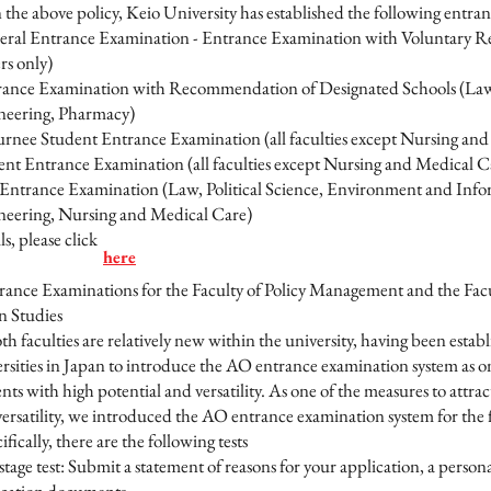
e above policy, Keio University has established the following entran
eral Entrance Examination - Entrance Examination with Voluntary R
rs only)
rance Examination with Recommendation of Designated Schools (La
neering, Pharmacy)
rnee Student Entrance Examination (all faculties except Nursing and 
ent Entrance Examination (all faculties except Nursing and Medical C
Entrance Examination (Law, Political Science, Environment and Infor
neering, Nursing and Medical Care)
, please click
here
rance Examinations for the Faculty of Policy Management and the Fa
n Studies
faculties are relatively new within the university, having been establ
rsities in Japan to introduce the AO entrance examination system as on
nts with high potential and versatility. As one of the measures to attra
ersatility, we introduced the AO entrance examination system for the fi
ifically, there are the following tests
 stage test: Submit a statement of reasons for your application, a perso