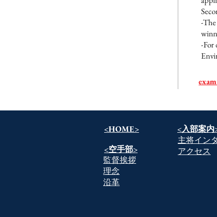
appl
Seco
-The 
winni
-For 
Envir
exam
<HOME>
​<入部案内
​主将イン
​<空手部>
​アクセス
​監督挨拶
​理念
​沿革