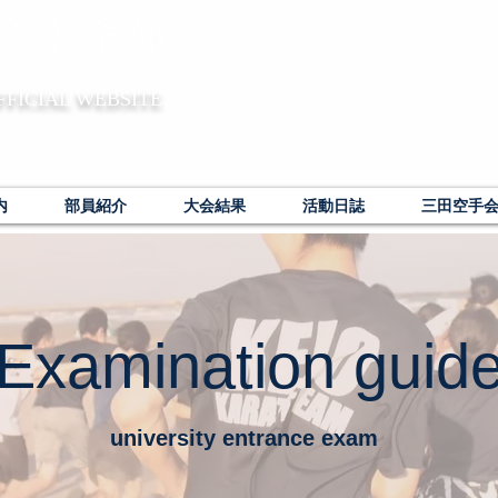
FFICIAL WEBSITE
内
部員紹介
大会結果
活動日誌
三田空手
Examination guid
university entrance exam