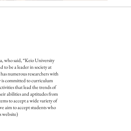
wa, who said, “Keio University
to be a leader in society at
ty has numerous researchers with
y is committed to curriculum
ivities that lead the trends of
ir abilities and aptitudes from
ems to accept a wide variety of
 we aim to accept students who
s website)