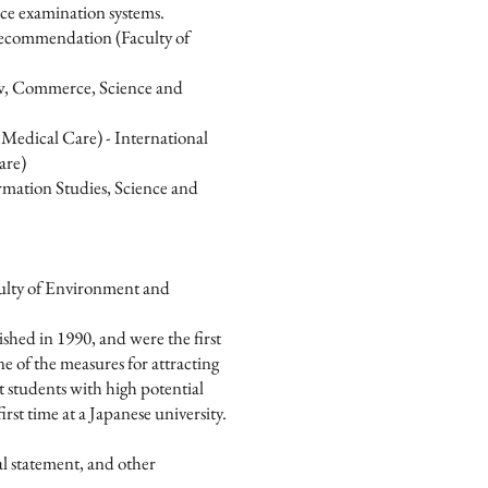
ce examination systems.
ecommendation (Faculty of
w, Commerce, Science and
Medical Care) - International
are)
mation Studies, Science and
culty of Environment and
ished in 1990, and were the first
e of the measures for attracting
ct students with high potential
rst time at a Japanese university.
nal statement, and other