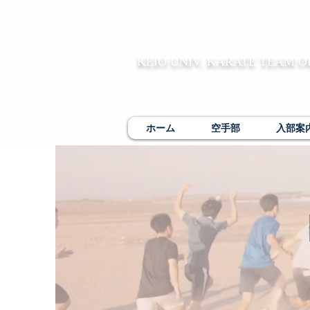
KEIO UNIV. KARATE TEAM O
ホーム
空手部
入部案